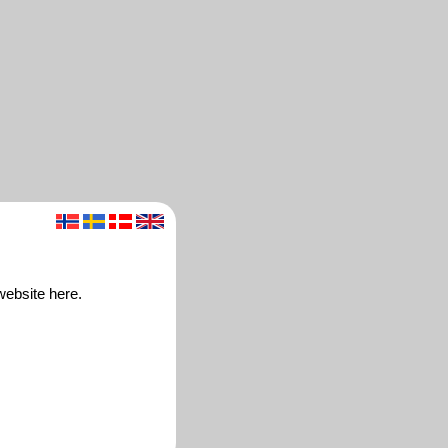
website here.