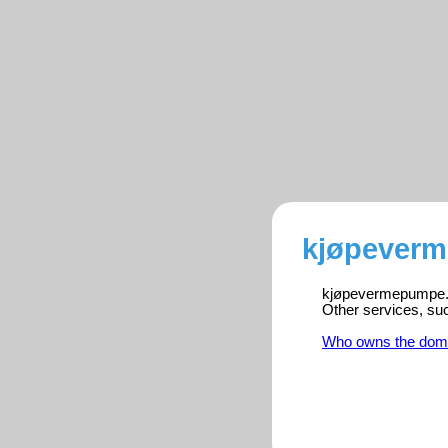
kjøpeverm
kjøpevermepumpe.onl
Other services, su
Who owns the dom