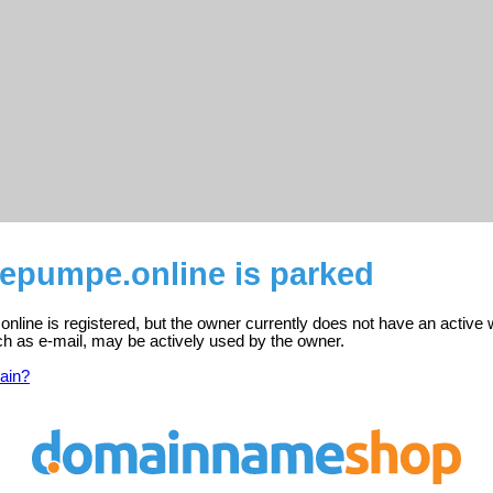
epumpe.online is parked
ine is registered, but the owner currently does not have an active 
ch as e-mail, may be actively used by the owner.
ain?